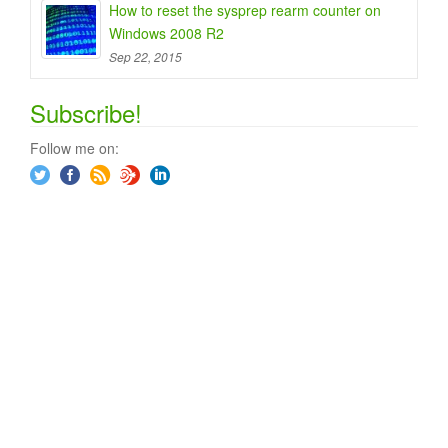
How to reset the sysprep rearm counter on
Windows 2008 R2
Sep 22, 2015
Subscribe!
Follow me on: