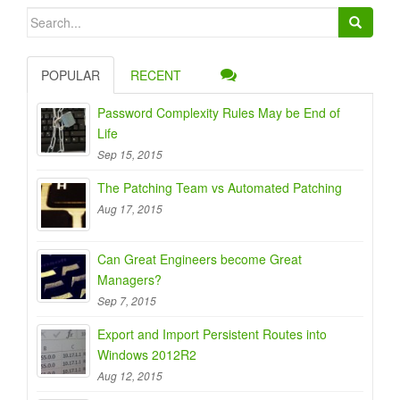
Search
for:
POPULAR
RECENT
Password Complexity Rules May be End of
Life
Sep 15, 2015
The Patching Team vs Automated Patching
Aug 17, 2015
Can Great Engineers become Great
Managers?
Sep 7, 2015
Export and Import Persistent Routes into
Windows 2012R2
Aug 12, 2015