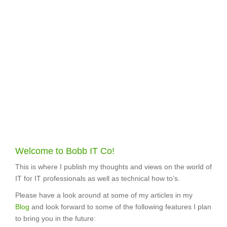
Welcome to Bobb IT Co!
This is where I publish my thoughts and views on the world of
IT for IT professionals as well as technical how to’s.
Please have a look around at some of my articles in my
Blog
and look forward to some of the following features I plan
to bring you in the future: