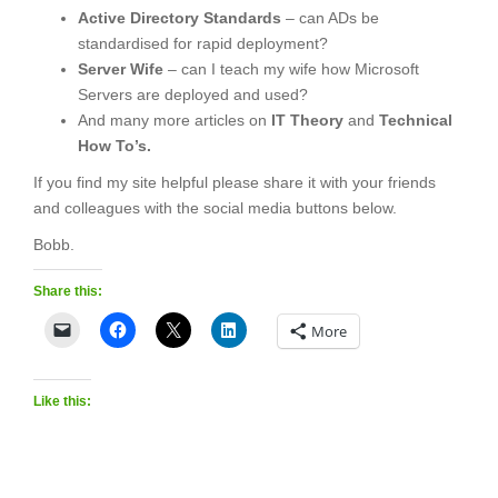
Active Directory Standards
– can ADs be
standardised for rapid deployment?
Server Wife
– can I teach my wife how Microsoft
Servers are deployed and used?
And many more articles on
IT Theory
and
Technical
How To’s.
If you find my site helpful please share it with your friends
and colleagues with the social media buttons below.
Bobb.
Share this:
More
Like this: