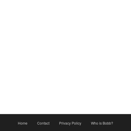
Home
Contact
Privacy Policy
Who is Bobb?