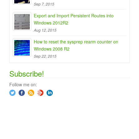
Sep 7, 2015
Export and Import Persistent Routes into
Windows 2012R2
Aug 12, 2015
How to reset the sysprep rearm counter on
Windows 2008 R2
Sep 22, 2015
Subscribe!
Follow me on: