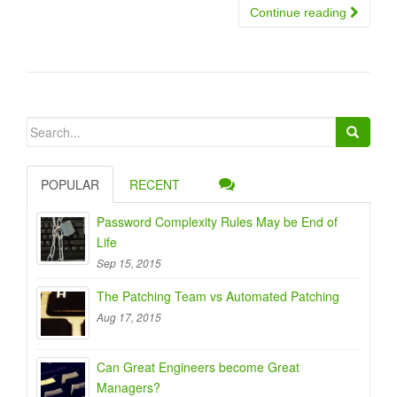
Continue reading
Search
for:
POPULAR
RECENT
Password Complexity Rules May be End of
Life
Sep 15, 2015
The Patching Team vs Automated Patching
Aug 17, 2015
Can Great Engineers become Great
Managers?