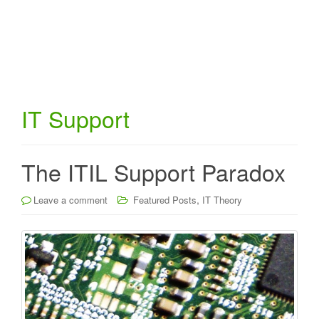
IT Support
The ITIL Support Paradox
,
Leave a comment
Featured Posts
IT Theory