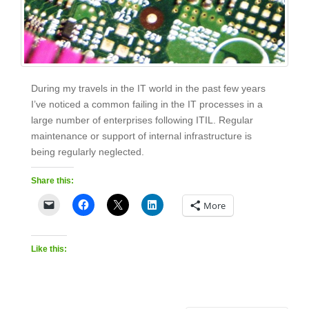
During my travels in the IT world in the past few years
I’ve noticed a common failing in the IT processes in a
large number of enterprises following ITIL. Regular
maintenance or support of internal infrastructure is
being regularly neglected.
Share this:
More
Like this: