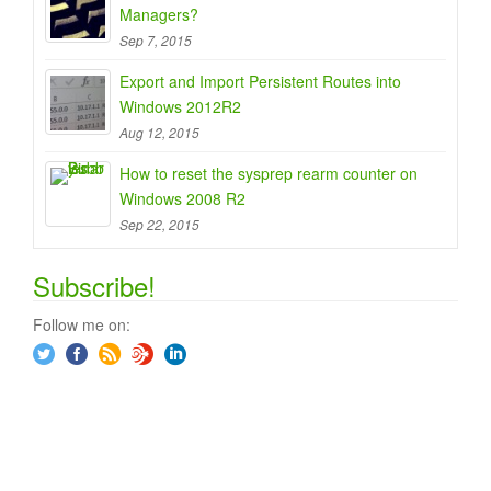
Managers?
Sep 7, 2015
Export and Import Persistent Routes into
Windows 2012R2
Aug 12, 2015
How to reset the sysprep rearm counter on
Windows 2008 R2
Sep 22, 2015
Subscribe!
Follow me on: