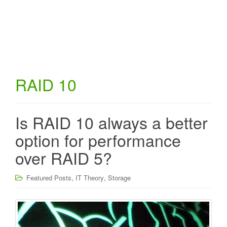
RAID 10
Is RAID 10 always a better
option for performance
over RAID 5?
,
,
Featured Posts
IT Theory
Storage