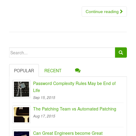
Continue reading
Search
for:
POPULAR
RECENT
Password Complexity Rules May be End of
Life
Sep 15, 2015
The Patching Team vs Automated Patching
Aug 17, 2015
Can Great Engineers become Great