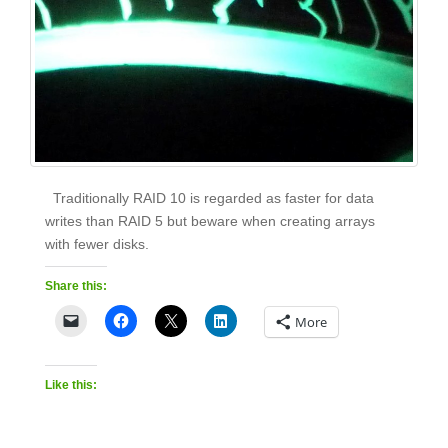
Traditionally RAID 10 is regarded as faster for data
writes than RAID 5 but beware when creating arrays
with fewer disks.
Share this:
More
Like this: