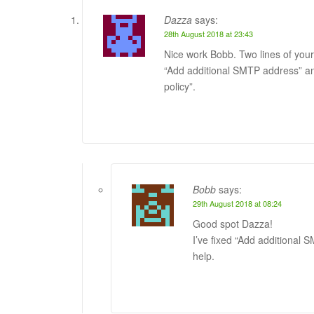
Dazza
says:
28th August 2018 at 23:43
Nice work Bobb. Two lines of your
“Add additional SMTP address” a
policy”.
Bobb
says:
29th August 2018 at 08:24
Good spot Dazza!
I’ve fixed “Add additional
help.