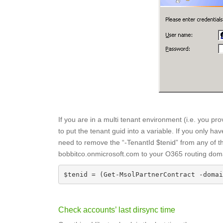
If you are in a multi tenant environment (i.e. you pr
to put the tenant guid into a variable. If you only 
need to remove the “-TenantId $tenid” from any o
bobbitco.onmicrosoft.com to your O365 routing doma
$tenid = (Get-MsolPartnerContract -domai
Check accounts’ last dirsync time