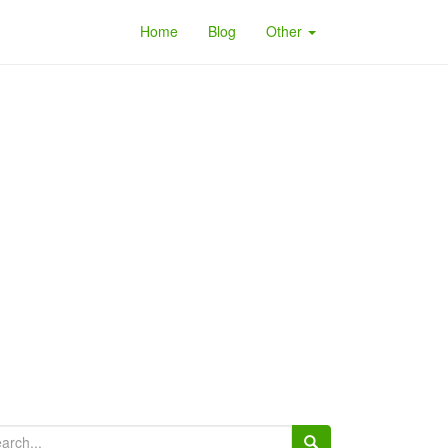
Home
Blog
Other
arch