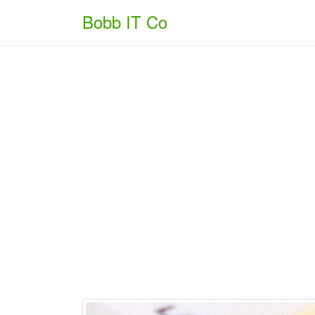
Bobb IT Co