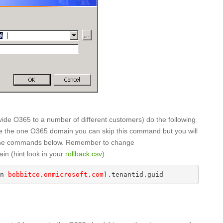
ovide O365 to a number of different customers) do the following
have the one O365 domain you can skip this command but you will
f the commands below. Remember to change
in (hint look in your
rollback.csv
).
n 
bobbitco.onmicrosoft.com
).tenantid.guid