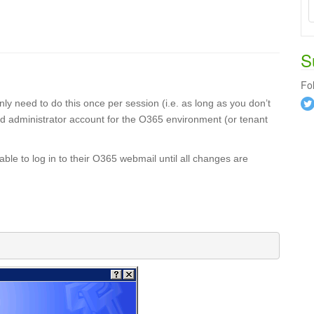
S
Fo
y need to do this once per session (i.e. as long as you don’t
d administrator account for the O365 environment (or tenant
e to log in to their O365 webmail until all changes are