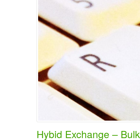
Hybid Exchange – Bul