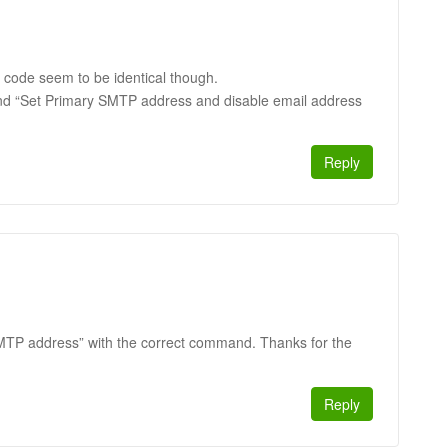
 code seem to be identical though.
nd “Set Primary SMTP address and disable email address
Reply
 SMTP address” with the correct command. Thanks for the
Reply