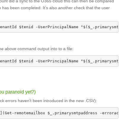
account did a sync to the O365 cloud this can then be compared
 has been completed. It’s also another check that the user
enantId $tenid -UserPrincipalName "$($_.primarysmtpaddre
the above command output into to a file:
enantId $tenid -UserPrincipalName "$($_.primarysmtpaddre
u paranoid yet?)
check errors haven’t been introduced in the new .CSV):
](Get-remotemailbox $_.primarysmtpaddress -erroraction S