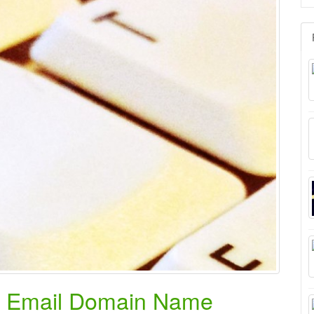
for
k Email Domain Name