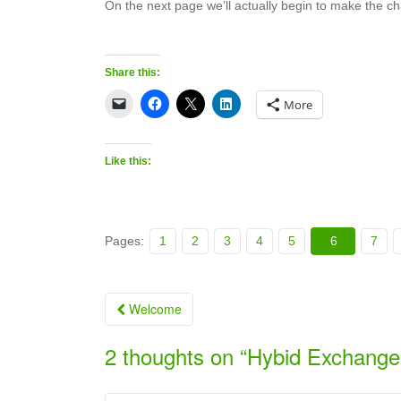
On the next page we’ll actually begin to make the c
Share this:
More
Like this:
Pages:
1
2
3
4
5
6
7
Post
Welcome
navigation
2 thoughts on “
Hybid Exchange