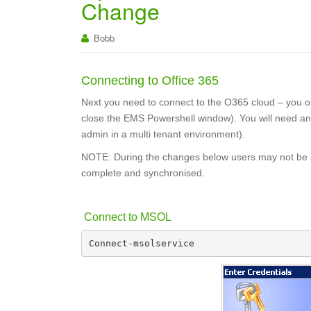
Change
Bobb
Connecting to Office 365
Next you need to connect to the O365 cloud – you onl
close the EMS Powershell window). You will need an
admin in a multi tenant environment).
NOTE: During the changes below users may not be abl
complete and synchronised.
Connect to MSOL
Connect-msolservice