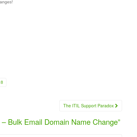
hanges!
8
The ITIL Support Paradox
 – Bulk Email Domain Name Change
”