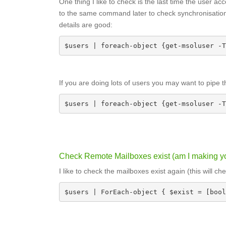
One thing I like to check is the last time the user 
to the same command later to check synchronisation
details are good:
$users | foreach-object {get-msoluser -T
If you are doing lots of users you may want to pipe 
$users | foreach-object {get-msoluser -T
Check Remote Mailboxes exist (am I making yo
I like to check the mailboxes exist again (this will 
$users | ForEach-object { $exist = [bool