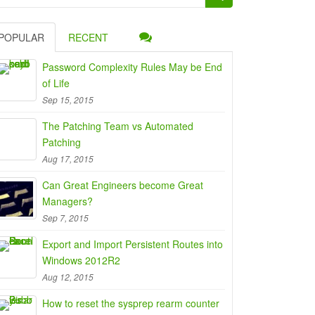
:
POPULAR
RECENT
Password Complexity Rules May be End
of Life
Sep 15, 2015
The Patching Team vs Automated
Patching
Aug 17, 2015
Can Great Engineers become Great
Managers?
Sep 7, 2015
Export and Import Persistent Routes into
Windows 2012R2
Aug 12, 2015
How to reset the sysprep rearm counter