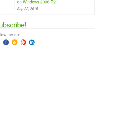
on Windows 2008 R2
Sep 22, 2015
ubscribe!
llow me on: