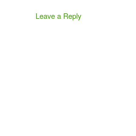
Leave a Reply