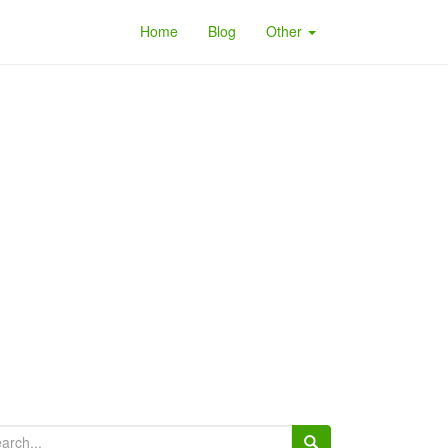
Home
Blog
Other
arch