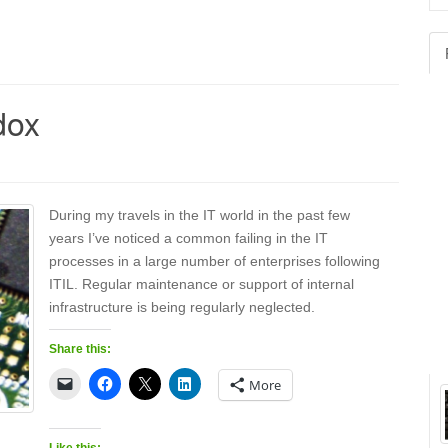
for
dox
During my travels in the IT world in the past few
years I’ve noticed a common failing in the IT
processes in a large number of enterprises following
ITIL. Regular maintenance or support of internal
infrastructure is being regularly neglected.
Share this:
More