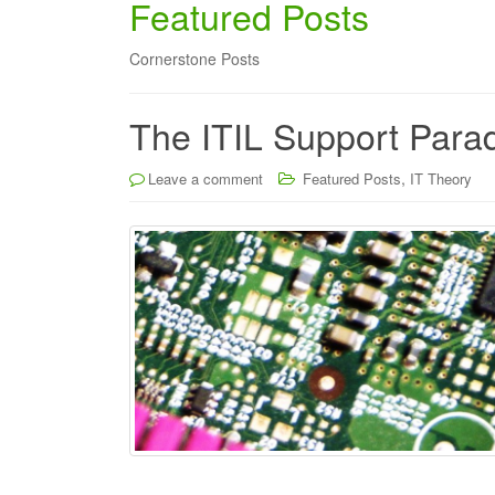
Featured Posts
Cornerstone Posts
The ITIL Support Para
,
Leave a comment
Featured Posts
IT Theory