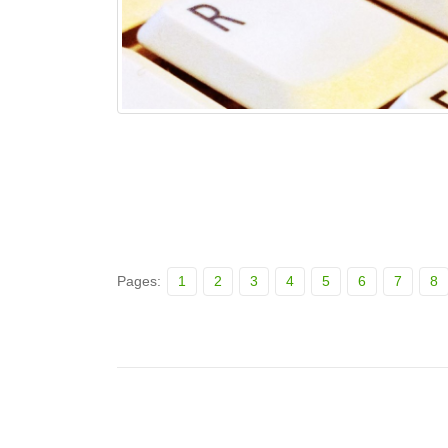
Pages:
1
2
3
4
5
6
7
8
Posts