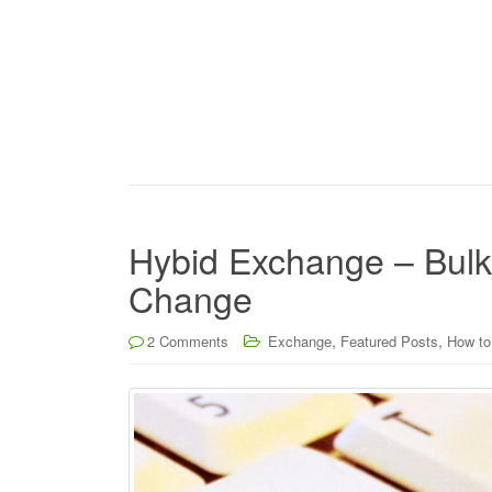
Hybid Exchange – Bul
Change
,
,
2 Comments
Exchange
Featured Posts
How to.