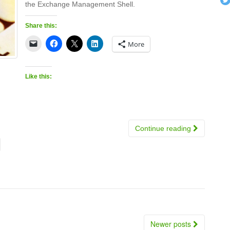
the Exchange Management Shell.
Share this:
More
Like this:
Continue reading
Newer posts