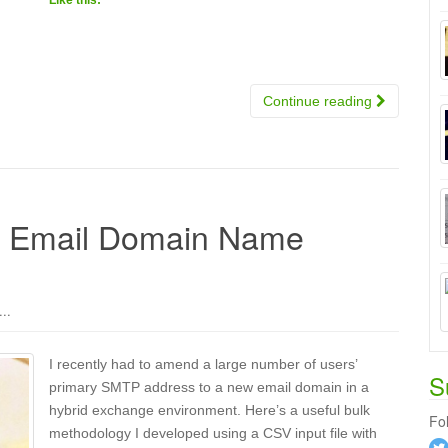
Like this:
Continue reading
k Email Domain Name
..
I recently had to amend a large number of users’
S
primary SMTP address to a new email domain in a
hybrid exchange environment. Here’s a useful bulk
Fo
methodology I developed using a CSV input file with