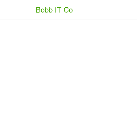
Bobb IT Co