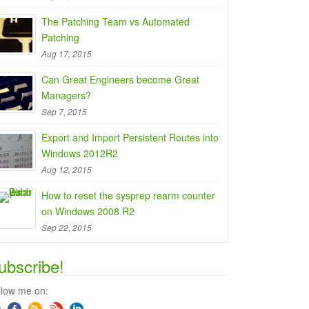
The Patching Team vs Automated
Patching
Aug 17, 2015
Can Great Engineers become Great
Managers?
Sep 7, 2015
Export and Import Persistent Routes into
Windows 2012R2
Aug 12, 2015
How to reset the sysprep rearm counter
on Windows 2008 R2
Sep 22, 2015
ubscribe!
llow me on: