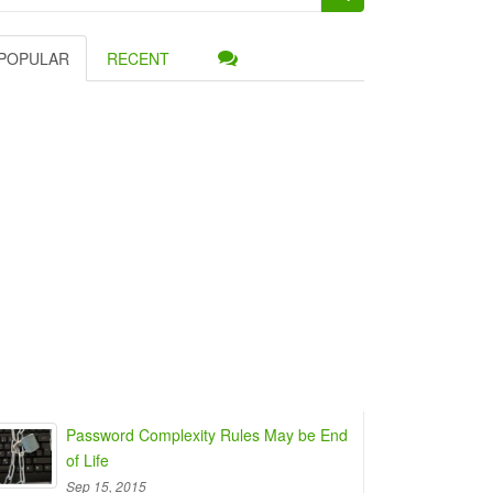
:
POPULAR
RECENT
Password Complexity Rules May be End
of Life
Sep 15, 2015